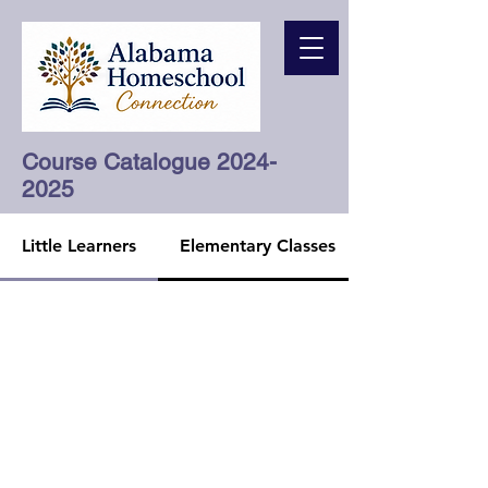
Course Catalogue
2024-
2025
Little Learners
Elementary Classes