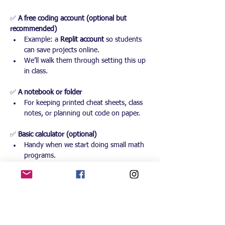
✅ 
A free coding account (optional but 
recommended)
Example: a 
Replit account
 so students 
can save projects online.
We’ll walk them through setting this up 
in class.
✅ 
A notebook or folder
For keeping printed cheat sheets, class 
notes, or planning out code on paper.
✅ 
Basic calculator (optional)
Handy when we start doing small math 
programs.
✅ 
Curiosity & willingness to try, break, and 
fix things
No coding experience is required — just 
an open mind!