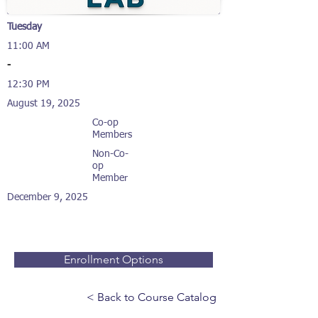
Tuesday
11:00 AM
-
12:30 PM
August 19, 2025
Co-op
Members
Non-Co-
op
Member
December 9, 2025
Enrollment Options
< Back to Course Catalog