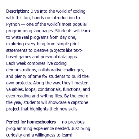
Description: 
Dive into the world of coding 
with this fun, hands-on introduction to 
Python — one of the world’s most popular 
programming languages. Students will learn 
to write real programs from day one, 
exploring everything from simple print 
statements to creative projects like text-
based games and personal data apps.
Each week combines live coding 
demonstrations, collaborative challenges, 
and plenty of time for students to build their 
own projects. Along the way, they’ll master 
variables, loops, conditionals, functions, and 
even reading and writing files. By the end of 
the year, students will showcase a capstone 
project that highlights their new skills.
Perfect for homeschoolers
 — no previous 
programming experience needed. Just bring 
curiosity and a willingness to learn!