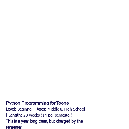
Python Programming for Teens
Level:
 Beginner | 
Ages:
 Middle & High School 
| 
Length:
 28 weeks (14 per semester)
This is a year long class, but charged by the 
semester