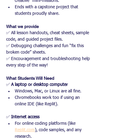
creative “mini-missions.”
Ends with a capstone project that 
students proudly share.
What we provide
✅ All lesson handouts, cheat sheets, sample 
code, and guided project files.
✅ Debugging challenges and fun “fix this 
broken code” sheets.
✅ Encouragement and troubleshooting help 
every step of the way!
What Students Will Need
✅ 
A laptop or desktop computer
Windows, Mac, or Linux are all fine.
Chromebooks work too if using an 
online IDE (like Replit).
✅ 
Internet access
For online coding platforms (like 
Replit.com
), code samples, and any 
research.