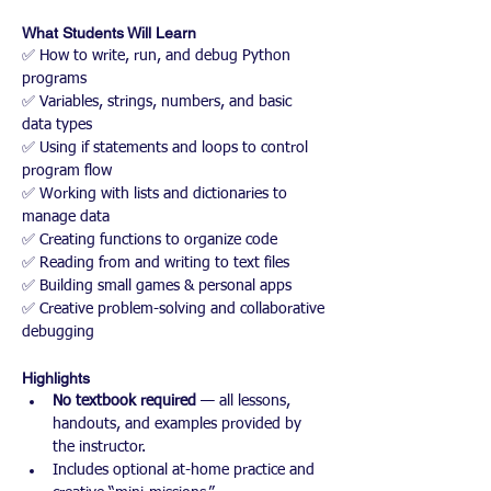
What Students Will Learn
✅ How to write, run, and debug Python 
programs
✅ Variables, strings, numbers, and basic 
data types
✅ Using if statements and loops to control 
program flow
✅ Working with lists and dictionaries to 
manage data
✅ Creating functions to organize code
✅ Reading from and writing to text files
✅ Building small games & personal apps
✅ Creative problem-solving and collaborative 
debugging
Highlights
No textbook required
 — all lessons, 
handouts, and examples provided by 
the instructor.
Includes optional at-home practice and 