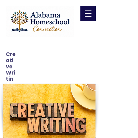
Cre
ati
ve
Wri
tin
g