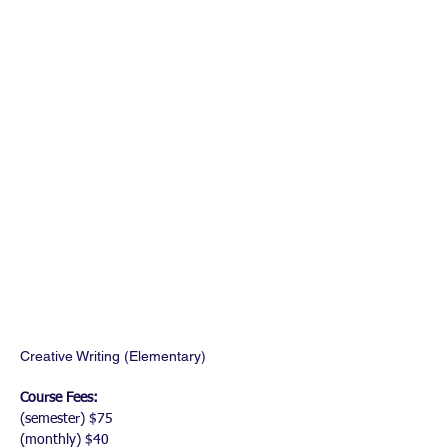
Creative Writing (Elementary)
Course Fees:
(semester) $75
(monthly) $40