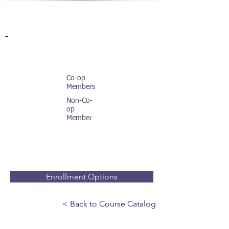
-
Co-op
Members
Non-Co-
op
Member
Enrollment Options
< Back to Course Catalog