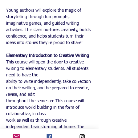
Young authors will explore the magic of 
storytelling through fun prompts, 
imaginative games, and guided writing 
activities. This class nurtures creativity, builds 
confidence, and helps students turn their 
ideas into stories they’re proud to share!
Elementary Introduction to Creative Writing
This course will open the door to creative 
writing to elementary students. All students 
need to have the
ability to write independently, take correction 
on their writing, and be prepared to rewrite, 
revise, and edit
throughout the semester. This course will 
introduce world building in the form of 
collaborative, in class
work as well as through creative 
independent brainstorming at home. The 
homework is required and is