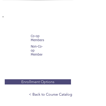
-
Co-op
Members
Non-Co-
op
Member
Enrollment Options
< Back to Course Catalog