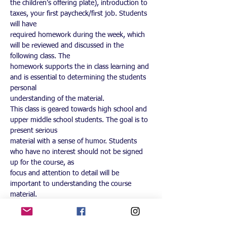
the children’s offering plate), introduction to 
taxes, your first paycheck/first job. Students 
will have
required homework during the week, which 
will be reviewed and discussed in the 
following class. The
homework supports the in class learning and 
and is essential to determining the students 
personal
understanding of the material.
This class is geared towards high school and 
upper middle school students. The goal is to 
present serious
material with a sense of humor. Students 
who have no interest should not be signed 
up for the course, as
focus and attention to detail will be 
important to understanding the course 
material.
Those who fail to complete their coursework 
3 times will be removed from the class 
without a refund of