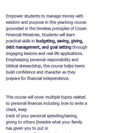
Empower students to manage money with 
wisdom and purpose in this yearlong course 
grounded in the timeless principles of Crown 
Financial Ministries. Students will learn 
practical skills in 
budgeting, saving, giving, 
debt management, and goal setting
 through 
engaging lessons and real-life applications. 
Emphasizing personal responsibility and 
biblical stewardship, this course helps teens 
build confidence and character as they 
prepare for financial independence.
This course will cover multiple topics related 
to personal finances including how to write a 
check, keep
track of your personal spending/saving, 
giving to others (besides what your family 
has given you to put in