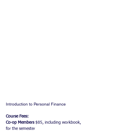
Introduction to Personal Finance
Course Fees: 
Co-op Members
 $85, including workbook, 
for the semester