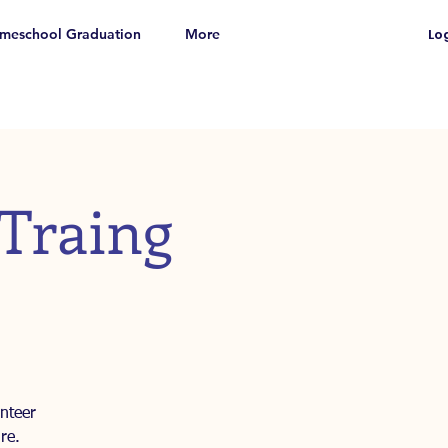
meschool Graduation
More
Log
 Traing
nteer
re.