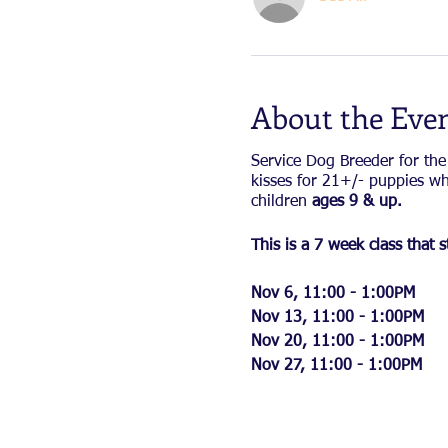
About the Eve
Service Dog Breeder for the
kisses for 21+/- puppies wh
children
ages 9 & up.
This is a 7 week class tha
Nov 6, 11:00 - 1:00PM
Nov 13, 11:00 - 1:00PM
Nov 20, 11:00 - 1:00PM
Nov 27, 11:00 - 1:00PM
Dec 4 11:00 - 1:00 PM
Dec 11, 11:00 - 1:00 PM