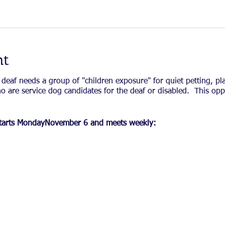
nt
 deaf needs a group of "children exposure" for quiet petting, p
o are service dog candidates for the deaf or disabled. This opp
t starts MondayNovember 6 and meets weekly: