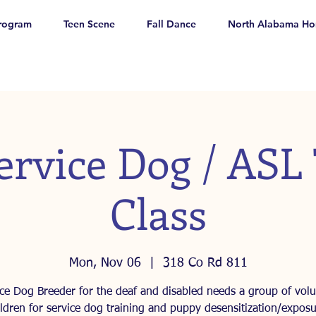
rogram
Teen Scene
Fall Dance
North Alabama Ho
ervice Dog / ASL
Class
Mon, Nov 06
  |  
318 Co Rd 811
ice Dog Breeder for the deaf and disabled needs a group of volu
ildren for service dog training and puppy desensitization/exposu