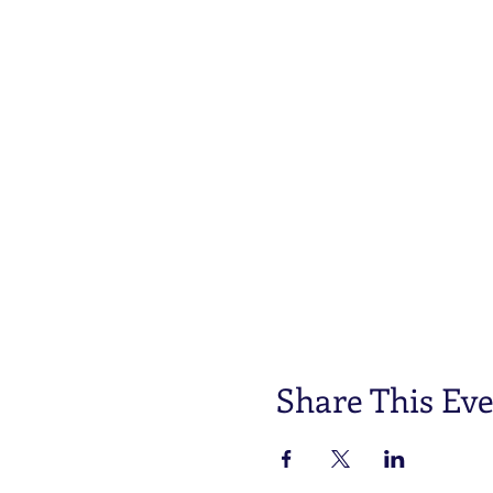
These dogs will be provide
service dog.
We are looking for families
small BUT critically importa
techniques and exposures al
dog work at 2.5 years old 
This event will be held at 
dress accordingly. Alabama 
you may also bring marshmal
must bring their own picnic 
implements, food item, and
An agility course will be se
Share This Ev
A dog grooming class will b
Mrs. Chartina Short owner 
Things you will need: