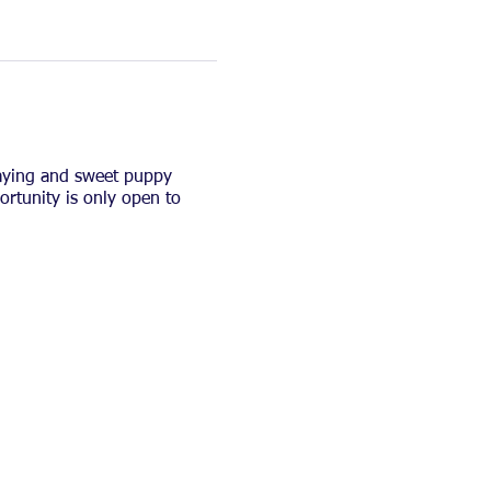
laying and sweet puppy
ortunity is only open to