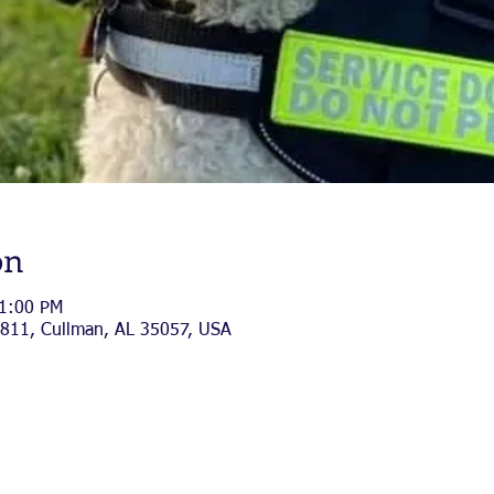
on
 1:00 PM
811, Cullman, AL 35057, USA