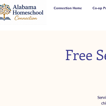
Connection Home
Co-op P
Free S
Serv
ch