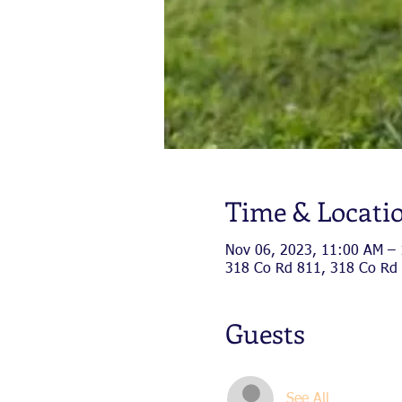
Time & Locati
Nov 06, 2023, 11:00 AM –
318 Co Rd 811, 318 Co Rd 
Guests
See All