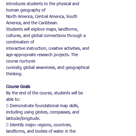
introduces students to the physical and 
human geography of
North America, Central America, South 
America, and the Caribbean.
Students will explore maps, landforms, 
cultures, and global connections through a 
combination of
interactive instruction, creative activities, and 
age-appropriate research projects. The 
course nurtures
curiosity, global awareness, and geographical 
thinking.
Course Goals
By the end of the course, students will be 
able to:
 Demonstrate foundational map skills, 
including using globes, compasses, and
latitude/longitude.
 Identify major regions, countries, 
landforms, and bodies of water in the 