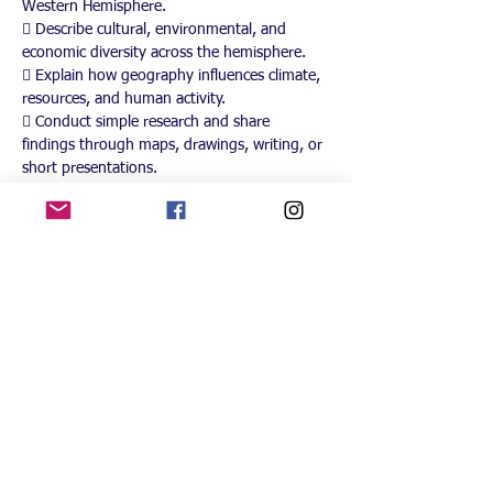
Western Hemisphere.
 Describe cultural, environmental, and 
economic diversity across the hemisphere.
 Explain how geography influences climate, 
resources, and human activity.
 Conduct simple research and share 
findings through maps, drawings, writing, or 
short presentations.
Instructional Approach
This course uses a blend of:
 Hands-on learning such as building maps, 
creating passports, labeling landforms, and 
exploring cultural artifacts.
 Visual and interactive tools including 
atlases, digital maps, globes, and short 
educational videos.
 Small-group collaboration to encourage 
discussion, problem-solving, and peer 
learning.
 Creative projects like country profiles, art 
activities, and heritage connections.