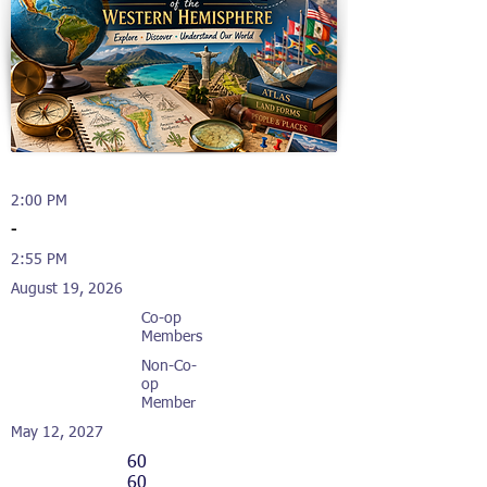
2:00 PM
-
2:55 PM
August 19, 2026
Co-op
Members
Non-Co-
op
Member
May 12, 2027
60
60