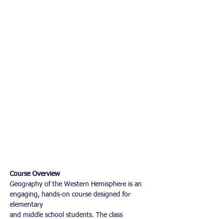
Course Overview
Geography of the Western Hemisphere is an 
engaging, hands-on course designed for 
elementary
and middle school students. The class 