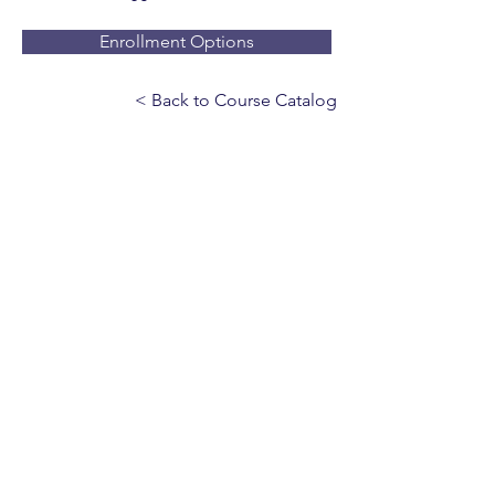
Enrollment Options
< Back to Course Catalog