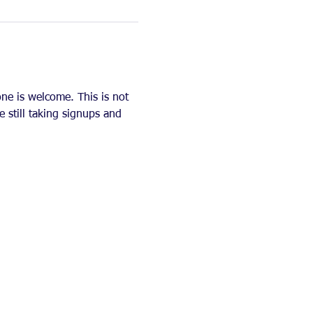
ne is welcome. This is not 
e still taking signups and 
   