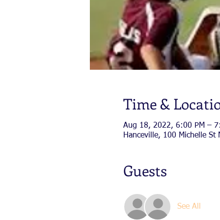
Time & Locati
Aug 18, 2022, 6:00 PM – 7
Hanceville, 100 Michelle St
Guests
See All