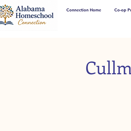
Connection Home
Co-op P
Cullm