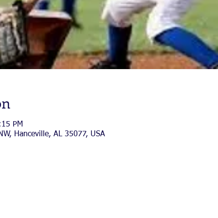
on
:15 PM
 NW, Hanceville, AL 35077, USA