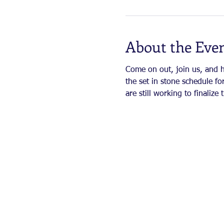
About the Eve
Come on out, join us, and ha
the set in stone schedule for
are still working to finaliz