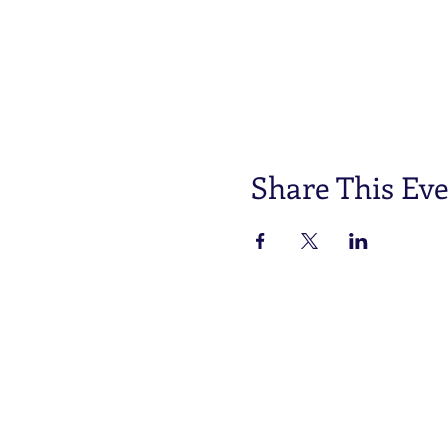
Share This Ev
One connection, many
opportunities