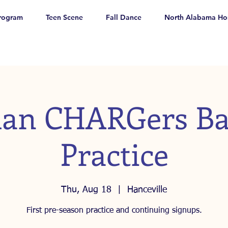
rogram
Teen Scene
Fall Dance
North Alabama Ho
an CHARGers Ba
Practice
Thu, Aug 18
  |  
Hanceville
First pre-season practice and continuing signups.