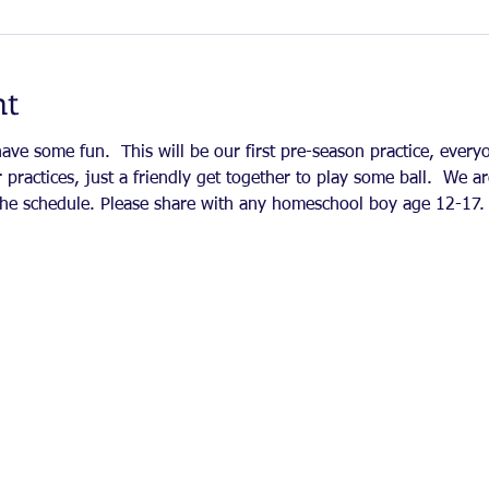
nt
ve some fun.  This will be our first pre-season practice, everyo
 practices, just a friendly get together to play some ball.  We ar
e the schedule. Please share with any homeschool boy age 12-17. 