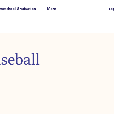
meschool Graduation
More
Log
seball