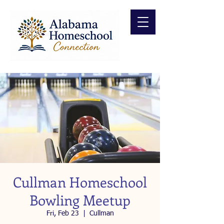
Cullman Homeschool
Bowling Meetup
Fri, Feb 23
  |  
Cullman