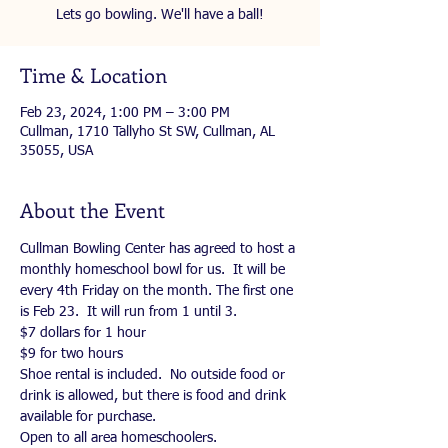
Lets go bowling. We'll have a ball!
Time & Location
Feb 23, 2024, 1:00 PM – 3:00 PM
Cullman, 1710 Tallyho St SW, Cullman, AL
35055, USA
About the Event
Cullman Bowling Center has agreed to host a 
monthly homeschool bowl for us.  It will be 
every 4th Friday on the month. The first one 
is Feb 23.  It will run from 1 until 3.  
$7 dollars for 1 hour
$9 for two hours
Shoe rental is included.  No outside food or 
drink is allowed, but there is food and drink 
available for purchase.  
Open to all area homeschoolers.