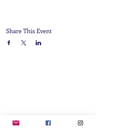
Share This Event