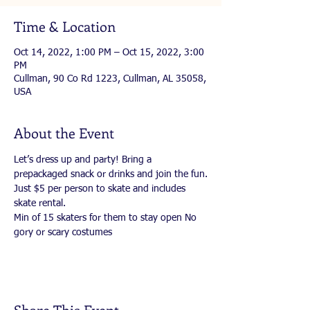
Time & Location
Oct 14, 2022, 1:00 PM – Oct 15, 2022, 3:00
PM
Cullman, 90 Co Rd 1223, Cullman, AL 35058,
USA
About the Event
Let’s dress up and party! Bring a 
prepackaged snack or drinks and join the fun.
Just $5 per person to skate and includes 
skate rental.
Min of 15 skaters for them to stay open No 
gory or scary costumes
Share This Event