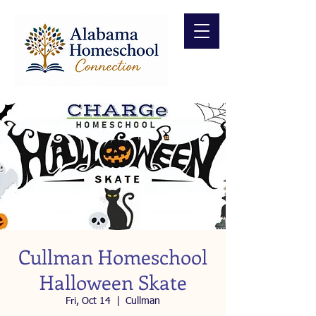
Cullman Homeschool
Halloween Skate
Fri, Oct 14
  |  
Cullman