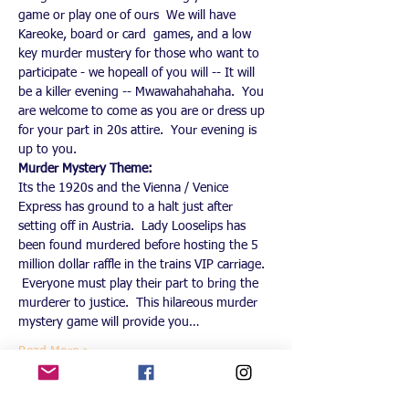
game or play one of ours  We will have 
Kareoke, board or card  games, and a low 
key murder mustery for those who want to 
participate - we hopeall of you will -- It will 
be a killer evening -- Mwawahahahaha.  You 
are welcome to come as you are or dress up 
for your part in 20s attire.  Your evening is 
up to you.
Murder Mystery Theme:
Its the 1920s and the Vienna / Venice 
Express has ground to a halt just after 
setting off in Austria.  Lady Looselips has 
been found murdered before hosting the 5 
million dollar raffle in the trains VIP carriage. 
 Everyone must play their part to bring the 
murderer to justice.  This hilareous murder 
mystery game will provide you…
Read More >
This event has a group. You’re welcome to
join the group once you register for the