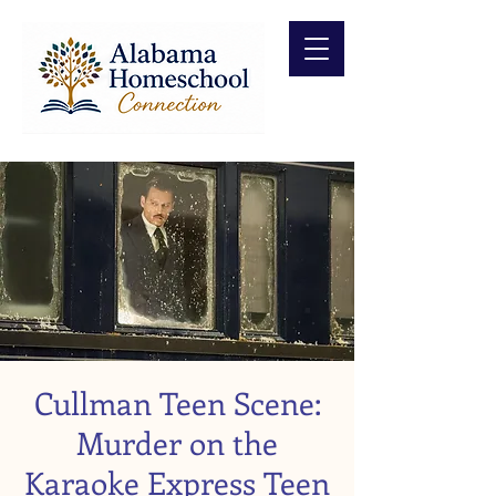
Cullman Teen Scene:
Murder on the
Karaoke Express Teen