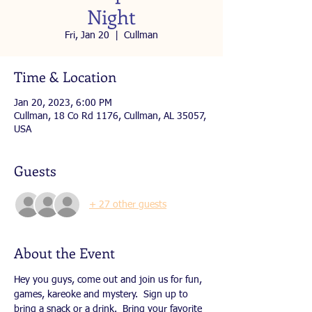
Night
Fri, Jan 20
  |  
Cullman
Time & Location
Jan 20, 2023, 6:00 PM
Cullman, 18 Co Rd 1176, Cullman, AL 35057,
USA
Guests
+ 27 other guests
About the Event
Hey you guys, come out and join us for fun, 
games, kareoke and mystery.  Sign up to 
bring a snack or a drink.  Bring your favorite 