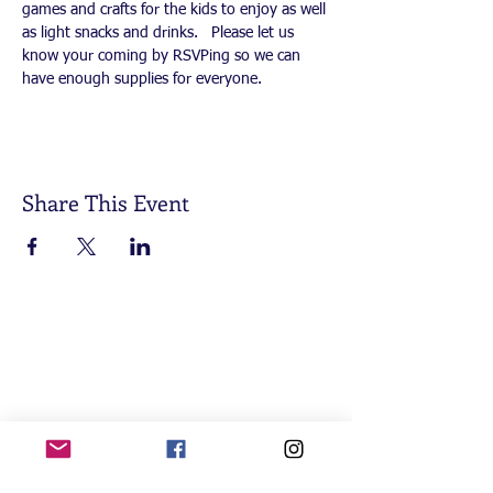
games and crafts for the kids to enjoy as well 
as light snacks and drinks.   Please let us 
know your coming by RSVPing so we can 
have enough supplies for everyone.  
Share This Event