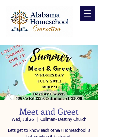
Meet and Greet
Wed, Jul 26
  |  
Cullman- Destiny Church
Lets get to know each other! Homeschool is