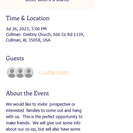
better when it is shared.
Time & Location
Jul 26, 2023, 3:00 PM
Cullman- Destiny Church, 566 Co Rd 1339,
Cullman, AL 35058, USA
Guests
+ 2 other guests
About the Event
We would like to invite  prospective or 
interested  families to come out and hang 
with us.  This is the perfect opportunity to 
make friends.  We will give out some info 
about our co-op, but will also have some 