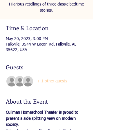
Hilarious retellings of three classic bedtime
stories.
Time & Location
May 20, 2023, 3:00 PM
Falkville, 3544 W Lacon Rd, Falkville, AL
35622, USA
Guests
+ 1 other guests
About the Event
Cullman Homeschool Theater is proud to 
present a side splitting view on modern 
society.