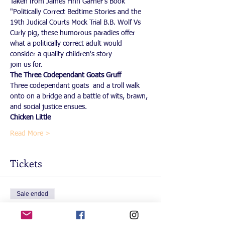
Taken from James Finn Garner's Book 
"Politically Correct Bedtime Stories and the 
19th Judical Courts Mock Trial B.B. Wolf Vs 
Curly pig, these humorous paradies offer 
what a politically correct adult would 
consider a quality children's story
join us for. 
The Three Codependant Goats Gruff
Three codependant goats  and a troll walk 
onto on a bridge and a battle of wits, brawn, 
and social justice ensues.  
Chicken Little
Read More >
Tickets
Sale ended
Ticket type
Free