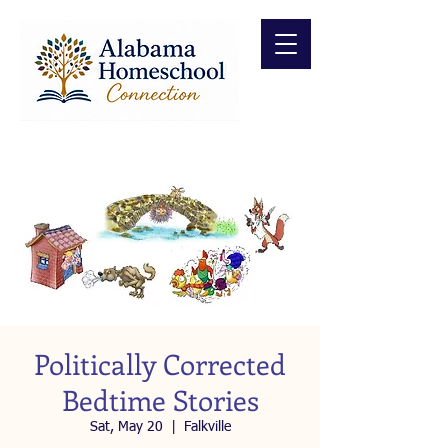
Politically Corrected
Bedtime Stories
Sat, May 20
  |  
Falkville