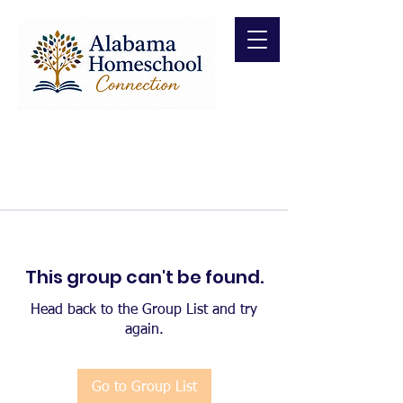
This group can't be found.
Head back to the Group List and try
again.
Go to Group List