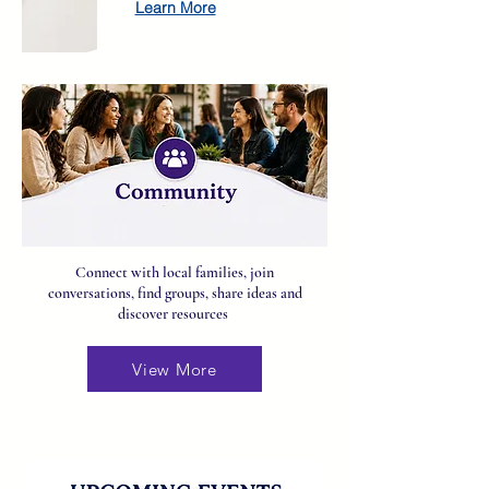
Learn More
Connect with local families, join
conversations, find groups, share ideas and
discover resources
View More