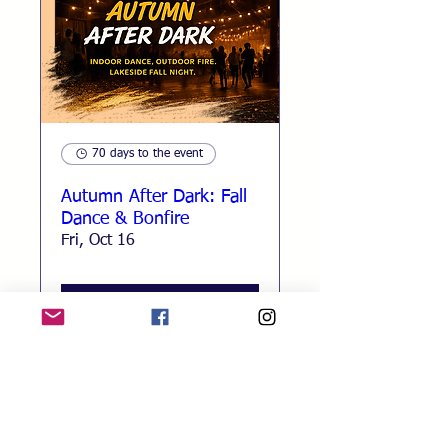
70 days to the event
Autumn After Dark: Fall
Dance & Bonfire
Fri, Oct 16
RSVP