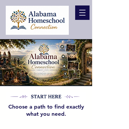
Choose a path to find exactly
what you need.