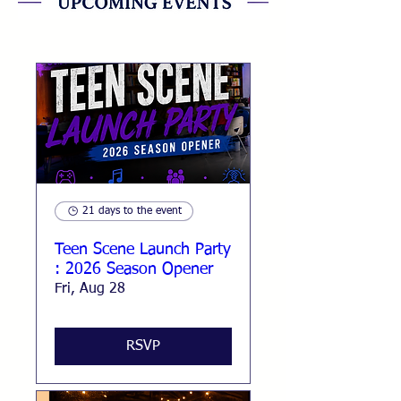
21 days to the event
Teen Scene Launch Party
: 2026 Season Opener
Fri, Aug 28
RSVP