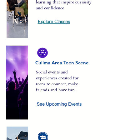
learning that inspire curiosity
and confidence
Explore Classes
Cullma Area Teen Scene
Social events and
experiences created for
teens to connect, make
friends and have fun.
See Upcoming Events