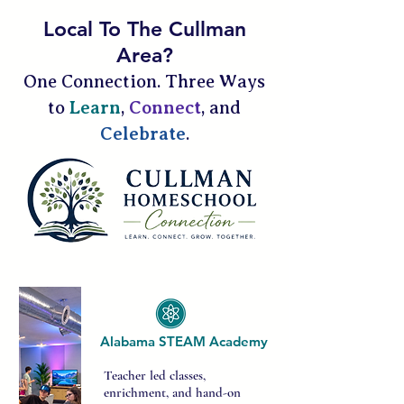
Local To The Cullman
Area?
One Connection. Three Ways
to
Learn
,
Connect
, and
Celebrate
.
Alabama STEAM Academy​
Teacher led classes,
enrichment, and hand-on