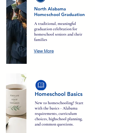
North Alabama
Homeschool Graduation
A traditional, meaningful
graduation celebration for
homeschool seniors and their
families
View More
Homeschool Basics
New to homeschooling? Start
with the basics - Alabama
requirements, curriculum
choices, highschool planning,
and common questions.