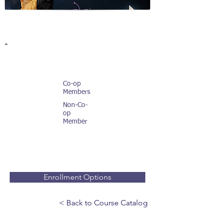
-
Co-op
Members
Non-Co-
op
Member
Enrollment Options
< Back to Course Catalog