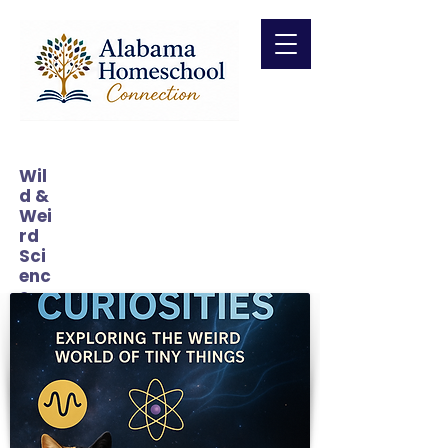
Wil
d &
Wei
rd
Sci
enc
e