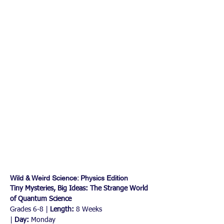
Wild & Weird Science: Physics Edition 
Tiny Mysteries, Big Ideas: The Strange World 
of Quantum Science
Grades 6-8 | 
Length:
 8 Weeks 
|
 Day:
 Monday 