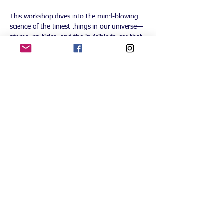
This workshop dives into the mind-blowing 
science of the tiniest things in our universe—
atoms, particles, and the invisible forces that 
shape everything around us. We’ll explore 
how light can act like both a wave and a 
particle, why we can never know everything 
about where something is, and how two tiny 
particles can stay connected across space 
(even if it sounds impossible!).
Each week, students will tackle fascinating 
experiments, fun games, and wild “what-if” 
discussions that make these tricky ideas 
easier to understand. We’ll even look at how 
these strange rules of nature might lead to 
future technologies like quantum computers 
and teleportation.
Students receive a Lab kit with glasses, 
badge & lanyard, Student Lab Journal