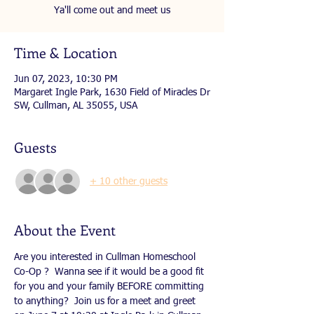
Ya'll come out and meet us
Time & Location
Jun 07, 2023, 10:30 PM
Margaret Ingle Park, 1630 Field of Miracles Dr
SW, Cullman, AL 35055, USA
Guests
+ 10 other guests
About the Event
Are you interested in Cullman Homeschool 
Co-Op ?  Wanna see if it would be a good fit 
for you and your family BEFORE committing 
to anything?  Join us for a meet and greet 