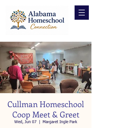
Cullman Homeschool
Coop Meet & Greet
Wed, Jun 07
  |  
Margaret Ingle Park