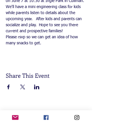
on June 7 at 10:30 at Ingle Park in Cullman.  
We'll have a mini engineering class for kids 
while parents listen to details about the 
upcoming year.   After kids and parents can 
socialize and play.  Hope to see you there 
current and prospective families!
Please rsvp so we can get an idea of how 
many snacks to get. 
Share This Event