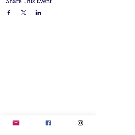
Share This Event