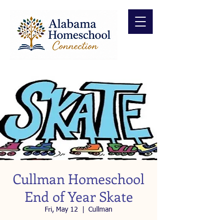
Cullman Homeschool
End of Year Skate
Fri, May 12
  |  
Cullman