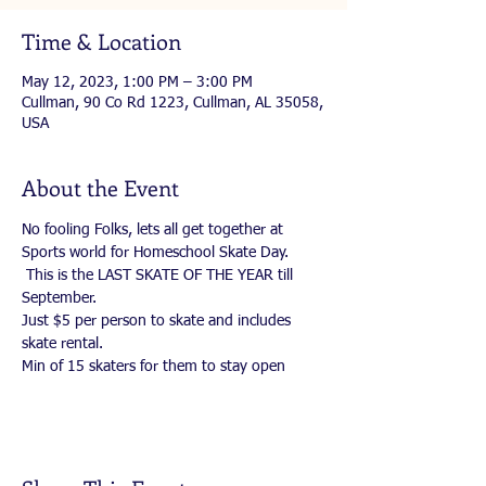
Time & Location
May 12, 2023, 1:00 PM – 3:00 PM
Cullman, 90 Co Rd 1223, Cullman, AL 35058,
USA
About the Event
No fooling Folks, lets all get together at 
Sports world for Homeschool Skate Day. 
 This is the LAST SKATE OF THE YEAR till 
September. 
Just $5 per person to skate and includes 
skate rental.
Min of 15 skaters for them to stay open 