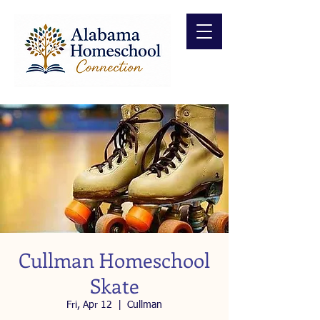
Cullman Homeschool
Skate
Fri, Apr 12
  |  
Cullman