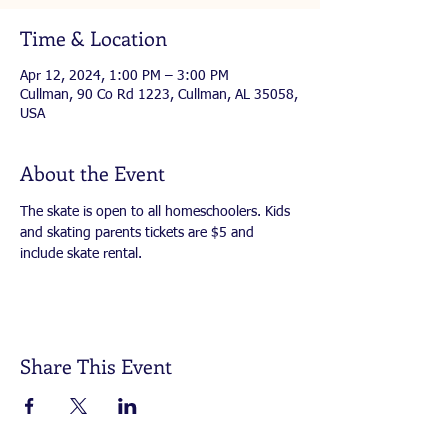
Time & Location
Apr 12, 2024, 1:00 PM – 3:00 PM
Cullman, 90 Co Rd 1223, Cullman, AL 35058,
USA
About the Event
The skate is open to all homeschoolers. Kids 
and skating parents tickets are $5 and 
include skate rental.
Share This Event