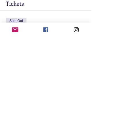
Tickets
Sold Out
Ticket type
Student Ticket
Price
$20.00
+$0.50 ticket service fee
This event is sold out
Share This Event