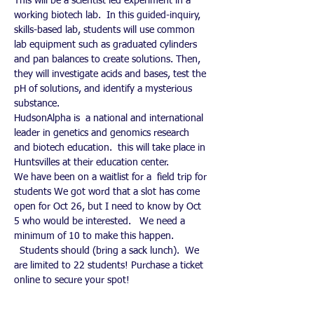
This will be a scientist led experiment in a 
working biotech lab.  In this guided-inquiry, 
skills-based lab, students will use common 
lab equipment such as graduated cylinders 
and pan balances to create solutions. Then, 
they will investigate acids and bases, test the 
pH of solutions, and identify a mysterious 
substance.
HudsonAlpha is  a national and international 
leader in genetics and genomics research 
and biotech education.  this will take place in 
Huntsvilles at their education center. 
We have been on a waitlist for a  field trip for 
students We got word that a slot has come 
open for Oct 26, but I need to know by Oct 
5 who would be interested.   We need a 
minimum of 10 to make this happen. 
  Students should (bring a sack lunch).  We 
are limited to 22 students! Purchase a ticket 
online to secure your spot!