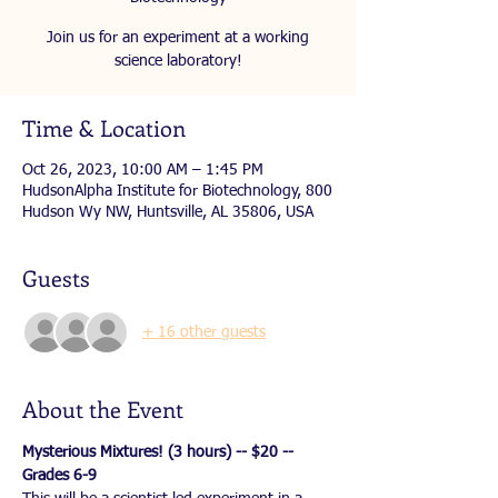
Join us for an experiment at a working
science laboratory!
Time & Location
Oct 26, 2023, 10:00 AM – 1:45 PM
HudsonAlpha Institute for Biotechnology, 800
Hudson Wy NW, Huntsville, AL 35806, USA
Guests
+ 16 other guests
About the Event
Mysterious Mixtures! (3 hours) -- $20 -- 
Grades 6-9 