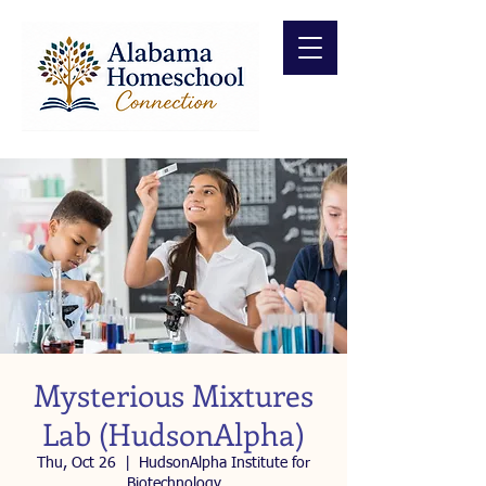
Mysterious Mixtures
Lab (HudsonAlpha)
Thu, Oct 26
  |  
HudsonAlpha Institute for
Biotechnology