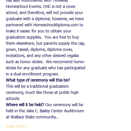
has also volunteered with Timeless 
Homeschool Events. CHC is not a cover 
school, and therefore, will not provide your 
graduate with a diploma; however, we have 
partnered with Homeschooldiploma.com to 
make it easier for you to obtain your 
graduation supplies.  You are free to buy 
them elsewhere, but parents supply the cap, 
gown, tassel, diploma, diploma cover, 
invitations, and any other desired regalia 
such as honor stoles.  We reccomend honor 
stoles for any graduate who has participated 
in a dual enrollment program.
What type of ceremony will this be?
This will be a traditional graduation 
ceremony, much like those at public high 
schools.
Where will it be held?
 Our ceremony will be 
held in the Jake C. Bailey Center Auditorium 
at Wallace State community…
Read More >