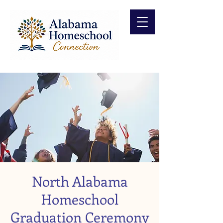
North Alabama
Homeschool
Graduation Ceremony