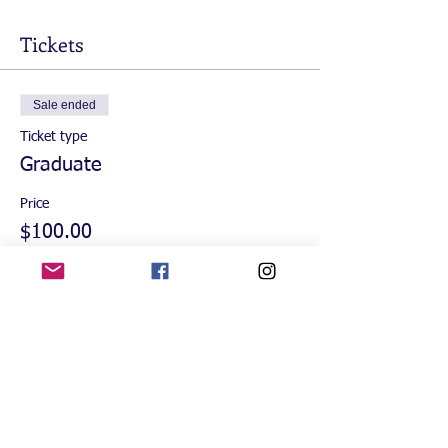
Tickets
Sale ended
Ticket type
Graduate
Price
$100.00
+$2.50 ticket service fee
Sale ended
Ticket type
Guest
More info