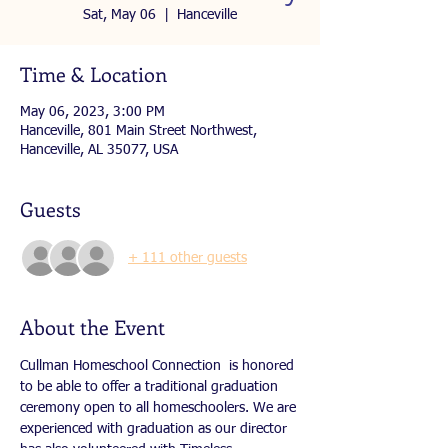
Sat, May 06
  |  
Hanceville
Time & Location
May 06, 2023, 3:00 PM
Hanceville, 801 Main Street Northwest,
Hanceville, AL 35077, USA
Guests
+ 111 other guests
About the Event
Cullman Homeschool Connection  is honored 
to be able to offer a traditional graduation 
ceremony open to all homeschoolers. We are 
experienced with graduation as our director 