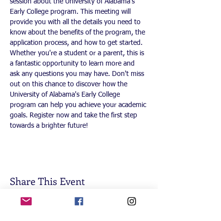
session about the University of Alabama's 
Early College program. This meeting will 
provide you with all the details you need to 
know about the benefits of the program, the 
application process, and how to get started. 
Whether you're a student or a parent, this is 
a fantastic opportunity to learn more and 
ask any questions you may have. Don't miss 
out on this chance to discover how the 
University of Alabama's Early College 
program can help you achieve your academic 
goals. Register now and take the first step 
towards a brighter future!
Share This Event