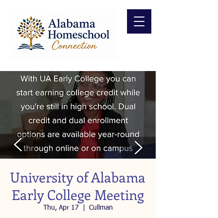
University of Alabama
Early College Meeting
Thu, Apr 17
  |  
Cullman