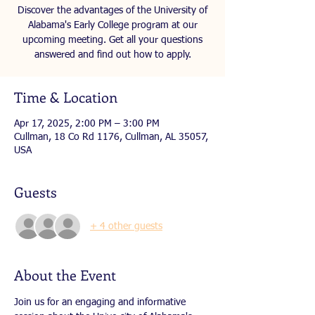
Discover the advantages of the University of
Alabama's Early College program at our
upcoming meeting. Get all your questions
answered and find out how to apply.
Time & Location
Apr 17, 2025, 2:00 PM – 3:00 PM
Cullman, 18 Co Rd 1176, Cullman, AL 35057,
USA
Guests
+ 4 other guests
About the Event
Join us for an engaging and informative 