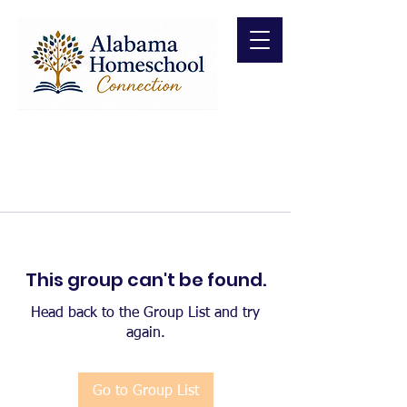
This group can't be found.
Head back to the Group List and try
again.
Go to Group List